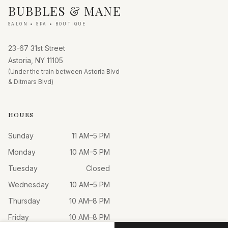
BUBBLES & MANE
SALON • SPA • BOUTIQUE
23-67 31st Street
Astoria, NY 11105
(Under the train between Astoria Blvd
& Ditmars Blvd)
HOURS
Sunday
11 AM–5 PM
Monday
10 AM–5 PM
Tuesday
Closed
Wednesday
10 AM–5 PM
Thursday
10 AM–8 PM
Friday
10 AM–8 PM