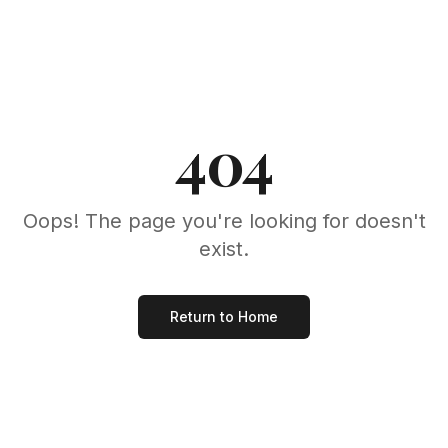
404
Oops! The page you're looking for doesn't
exist.
Return to Home