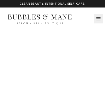
CLEAN BEAUTY. INTENTIONAL SELF-CARE.
BUBBLES & MANE
SALON • SPA • BOUTIQUE