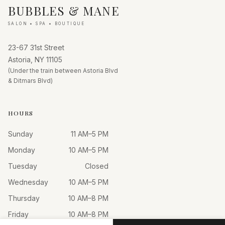
BUBBLES & MANE
SALON • SPA • BOUTIQUE
23-67 31st Street
Astoria, NY 11105
(Under the train between Astoria Blvd
& Ditmars Blvd)
HOURS
Sunday
11 AM–5 PM
Monday
10 AM–5 PM
Tuesday
Closed
Wednesday
10 AM–5 PM
Thursday
10 AM–8 PM
Friday
10 AM–8 PM