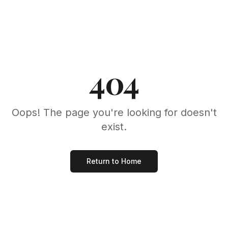
404
Oops! The page you're looking for doesn't
exist.
Return to Home