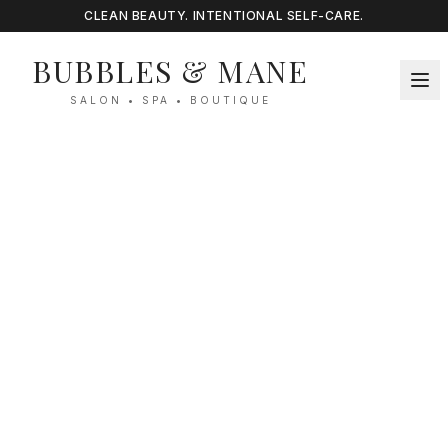
CLEAN BEAUTY. INTENTIONAL SELF-CARE.
BUBBLES & MANE
SALON • SPA • BOUTIQUE