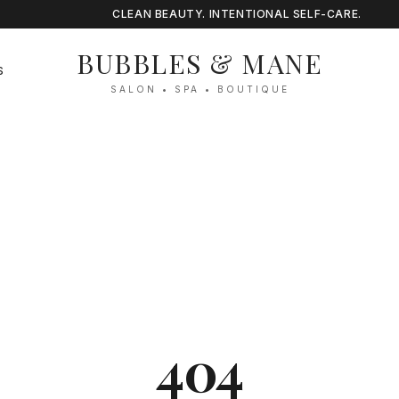
CLEAN BEAUTY. INTENTIONAL SELF-CARE.
BUBBLES & MANE
S
SALON • SPA • BOUTIQUE
404