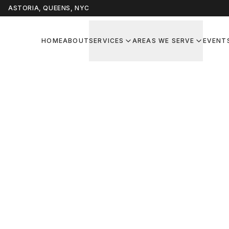
ASTORIA, QUEENS, NYC
HOME
ABOUT
SERVICES
AREAS WE SERVE
EVENT