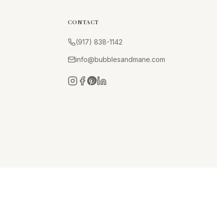
CONTACT
(917) 838-1142
info@bubblesandmane.com
Instagram
Facebook
Pinterest
LinkedIn
Privacy Policy
Terms of Service
Cancellation Policy