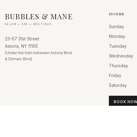
BUBBLES & MANE
HOURS
SALON • SPA • BOUTIQUE
Sunday
Monday
23-67 31st Street
Astoria, NY 11105
Tuesday
(Under the train between Astoria Blvd
Wednesday
& Ditmars Blvd)
Thursday
Friday
Saturday
BOOK NO
©
2026
Bubbles & Mane. All rights reserved.