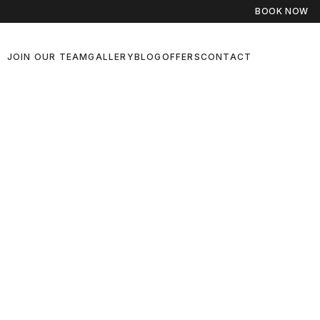
BOOK NOW
JOIN OUR TEAM
GALLERY
BLOG
OFFERS
CONTACT