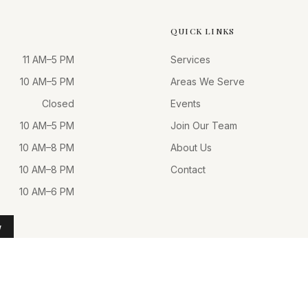
QUICK LINKS
11 AM–5 PM
Services
10 AM–5 PM
Areas We Serve
Closed
Events
10 AM–5 PM
Join Our Team
10 AM–8 PM
About Us
10 AM–8 PM
Contact
10 AM–6 PM
W