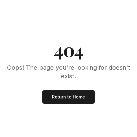
404
Oops! The page you're looking for doesn't
exist.
Return to Home