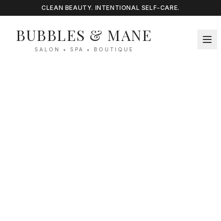
CLEAN BEAUTY. INTENTIONAL SELF-CARE.
BUBBLES & MANE
SALON • SPA • BOUTIQUE