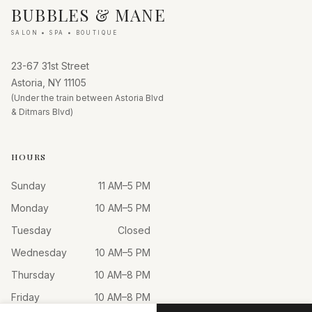
BUBBLES & MANE
SALON • SPA • BOUTIQUE
23-67 31st Street
Astoria, NY 11105
(Under the train between Astoria Blvd
& Ditmars Blvd)
HOURS
Sunday
11 AM–5 PM
Monday
10 AM–5 PM
Tuesday
Closed
Wednesday
10 AM–5 PM
Thursday
10 AM–8 PM
Friday
10 AM–8 PM